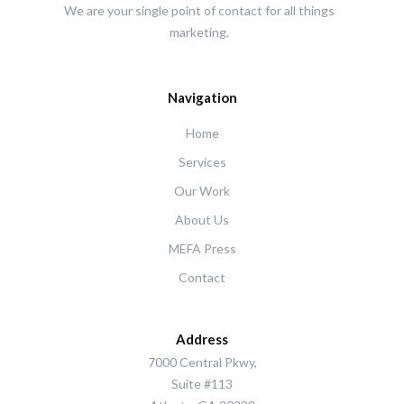
We are your single point of contact for all things
marketing.
Navigation
Home
Services
Our Work
About Us
MEFA Press
Contact
Address
7000 Central Pkwy,
Suite #113