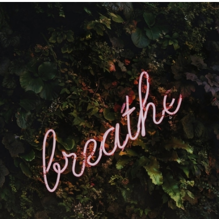
Get The Most Out Of Google
Google Analytics | SEO | Google Reviews