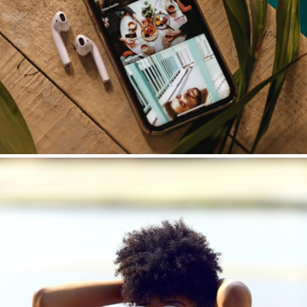
Customer Communication
Email | Newsletter | Case Studies | Lead Nurturing