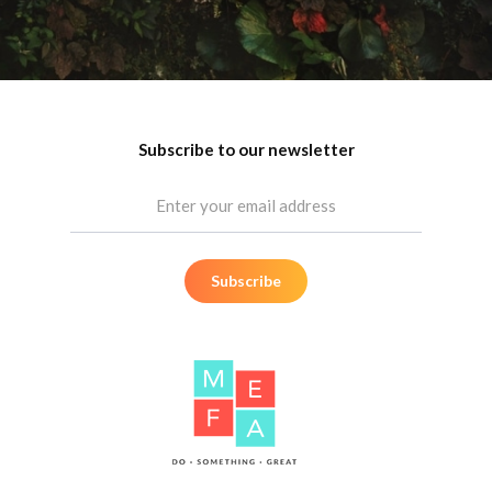
Let's Do Something Great
Meet Your New Marketing Team
Subscribe to our newsletter