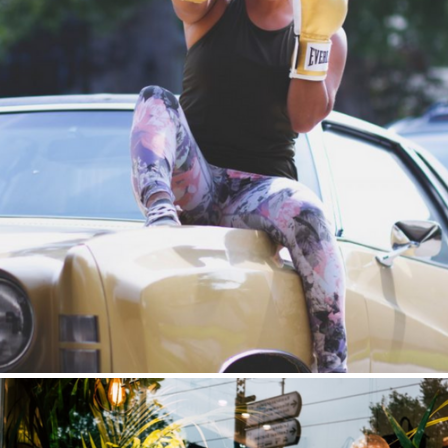
Brand Expansion
Public Relations | Key Sponsorships Channel Partnerships