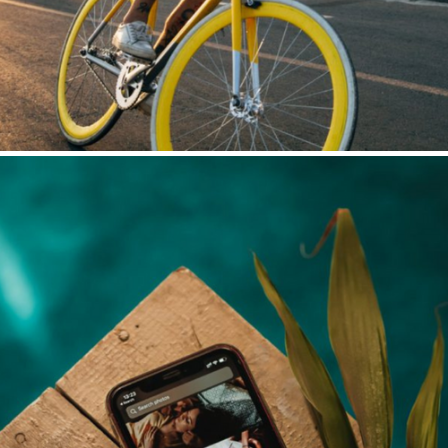
Social Media Automation
LinkedIn | Facebook | Instagram | YouTube