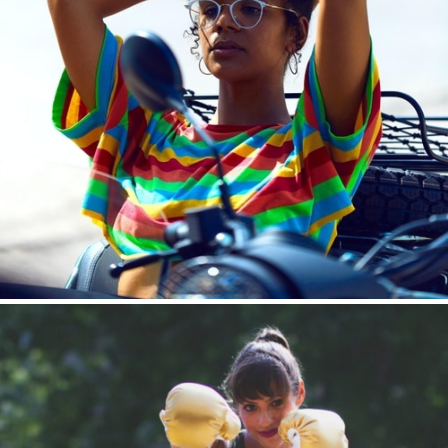
Boost Your Brand
Influencer | Affiliate Marketing | Native Advertising